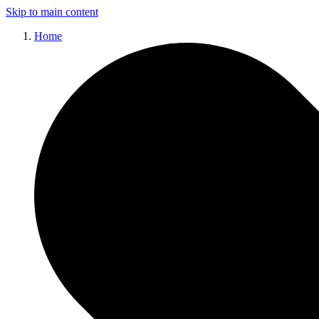
Skip to main content
Home