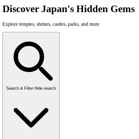
Discover Japan's Hidden Gems
Explore temples, shrines, castles, parks, and more
Search & Filter
Hide search