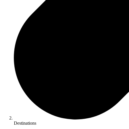
Destinations