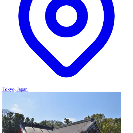
Tokyo, Japan