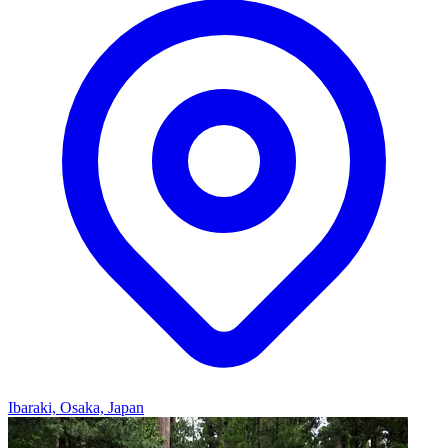
Ibaraki, Osaka, Japan