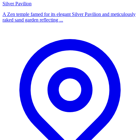
Silver Pavilion
A Zen temple famed for its elegant Silver Pavilion and meticulously
raked sand garden reflecting ...