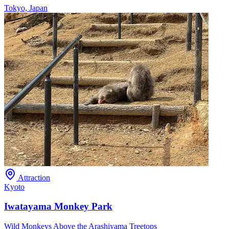
Tokyo, Japan
Attraction
Kyoto
Iwatayama Monkey Park
Wild Monkeys Above the Arashiyama Treetops