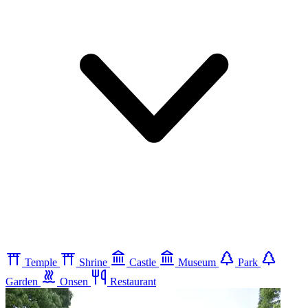
Temple
Shrine
Castle
Museum
Park
Garden
Onsen
Restaurant