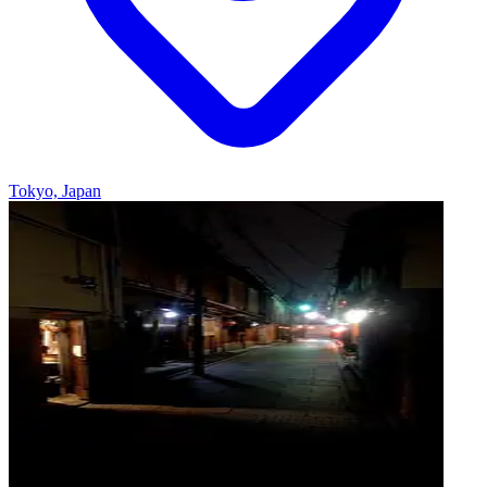
Tokyo, Japan