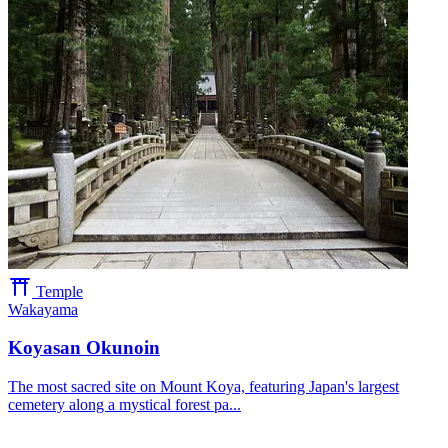
Temple
Wakayama
Koyasan Okunoin
The most sacred site on Mount Koya, featuring Japan's largest
cemetery along a mystical forest pa...