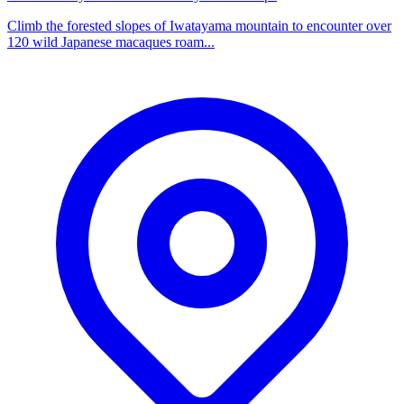
Climb the forested slopes of Iwatayama mountain to encounter over
120 wild Japanese macaques roam...