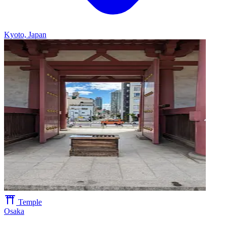
Kyoto, Japan
Temple
Osaka