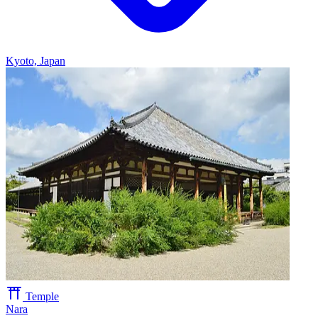
Kyoto, Japan
Temple
Nara