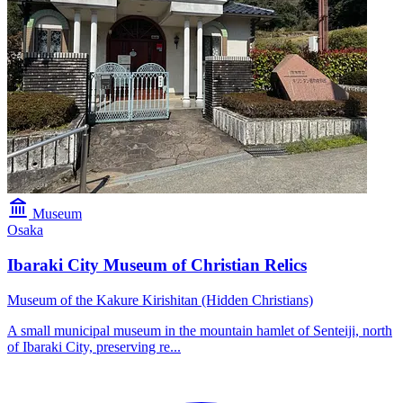
Museum
Osaka
Ibaraki City Museum of Christian Relics
Museum of the Kakure Kirishitan (Hidden Christians)
A small municipal museum in the mountain hamlet of Senteiji, north
of Ibaraki City, preserving re...