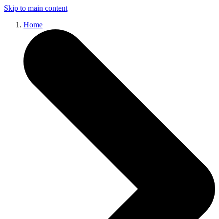
Skip to main content
Home