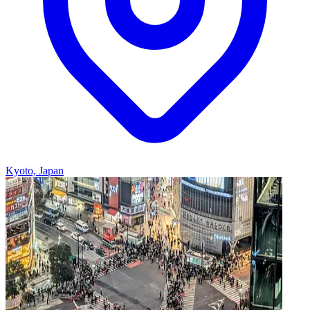
Kyoto, Japan