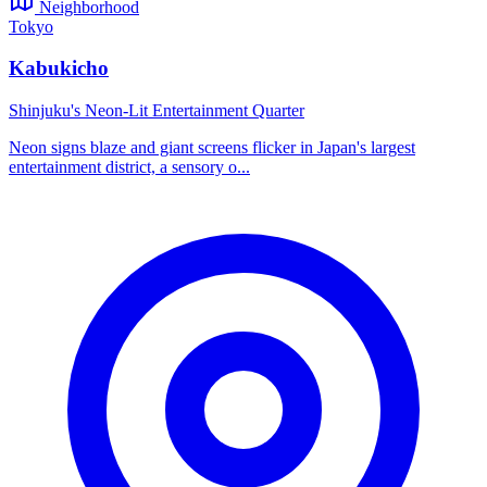
Neighborhood
Tokyo
Kabukicho
Shinjuku's Neon-Lit Entertainment Quarter
Neon signs blaze and giant screens flicker in Japan's largest
entertainment district, a sensory o...