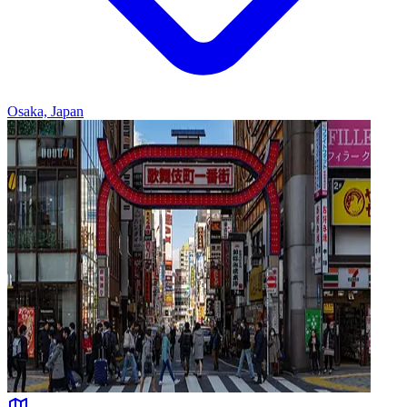
Osaka, Japan