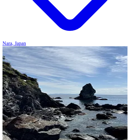
Nara, Japan