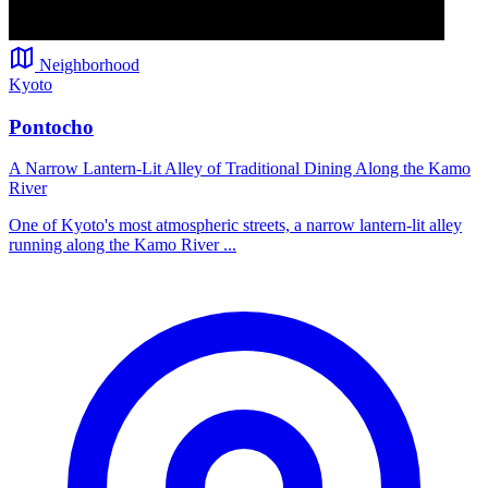
Neighborhood
Kyoto
Pontocho
A Narrow Lantern-Lit Alley of Traditional Dining Along the Kamo
River
One of Kyoto's most atmospheric streets, a narrow lantern-lit alley
running along the Kamo River ...