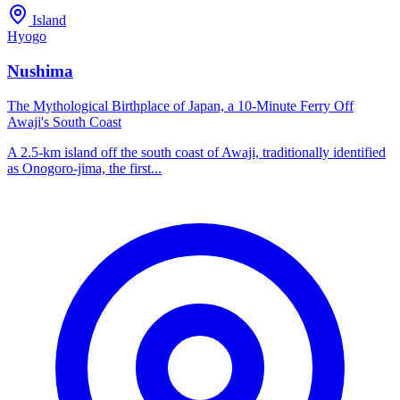
Island
Hyogo
Nushima
The Mythological Birthplace of Japan, a 10-Minute Ferry Off
Awaji's South Coast
A 2.5-km island off the south coast of Awaji, traditionally identified
as Onogoro-jima, the first...