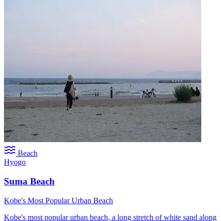
Beach
Hyogo
Suma Beach
Kobe's Most Popular Urban Beach
Kobe's most popular urban beach, a long stretch of white sand along