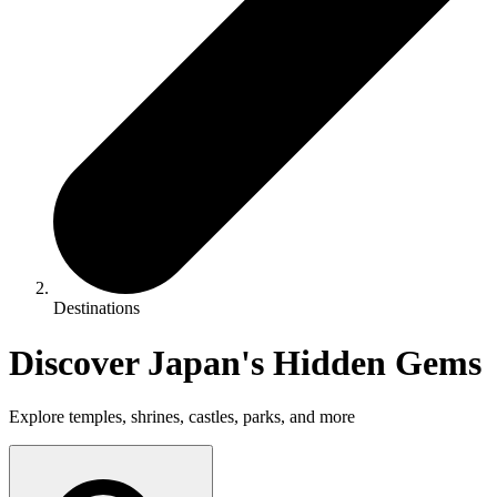
Destinations
Discover Japan's Hidden Gems
Explore temples, shrines, castles, parks, and more