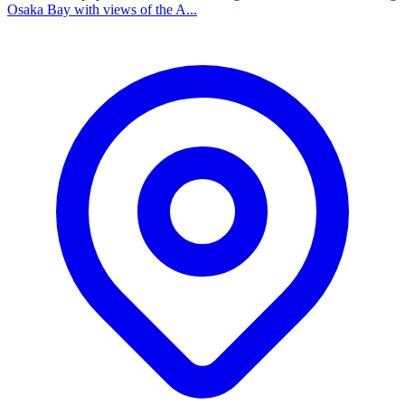
Osaka Bay with views of the A...