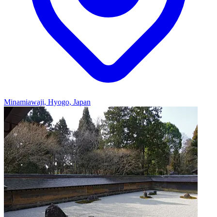
Minamiawaji, Hyogo, Japan