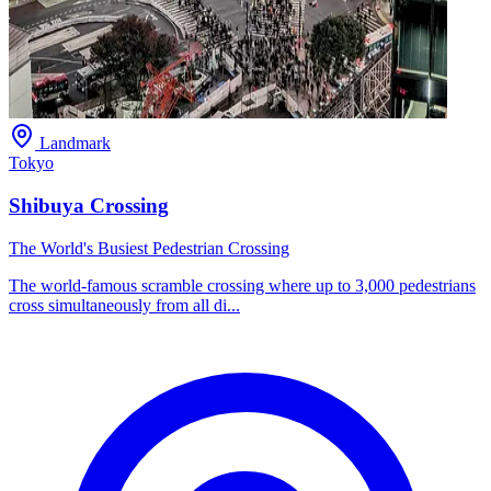
Landmark
Tokyo
Shibuya Crossing
The World's Busiest Pedestrian Crossing
The world-famous scramble crossing where up to 3,000 pedestrians
cross simultaneously from all di...