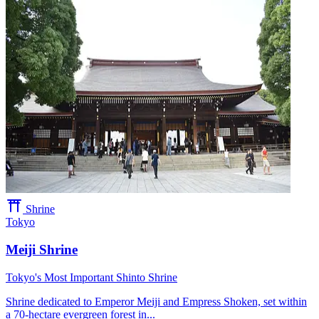
Shrine
Tokyo
Meiji Shrine
Tokyo's Most Important Shinto Shrine
Shrine dedicated to Emperor Meiji and Empress Shoken, set within
a 70-hectare evergreen forest in...