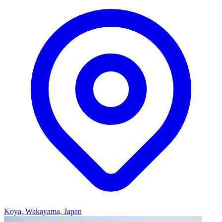
Koya, Wakayama, Japan