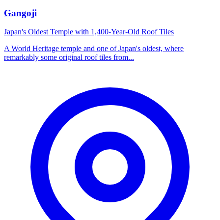
Gangoji
Japan's Oldest Temple with 1,400-Year-Old Roof Tiles
A World Heritage temple and one of Japan's oldest, where
remarkably some original roof tiles from...