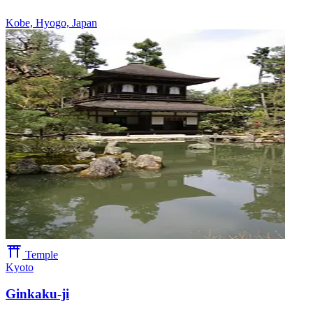
Kobe, Hyogo, Japan
Temple
Kyoto
Ginkaku-ji