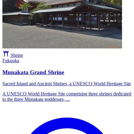
Shrine
Fukuoka
Munakata Grand Shrine
Sacred Island and Ancient Shrines, a UNESCO World Heritage Site
A UNESCO World Heritage Site comprising three shrines dedicated
to the three Munakata goddesses, ...