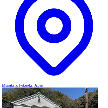
Munakata, Fukuoka, Japan