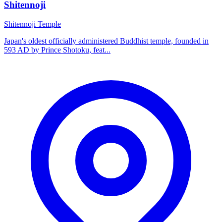
Shitennoji
Shitennoji Temple
Japan's oldest officially administered Buddhist temple, founded in
593 AD by Prince Shotoku, feat...