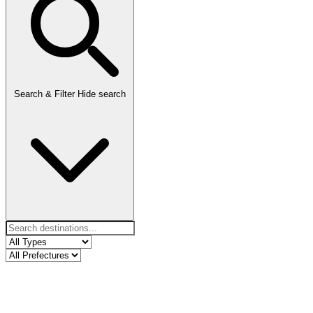
Search & Filter
Hide search