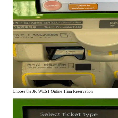
Choose the JR-WEST Online Train Reservation