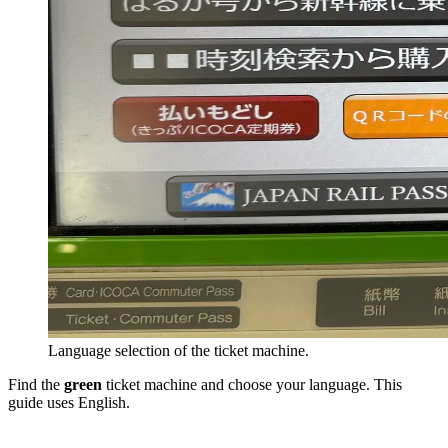
Language selection of the ticket machine.
Find the
green
ticket machine and choose your language. This
guide uses English.