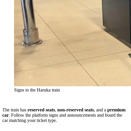
Signs to the Haruka train
The train has
reserved seats
,
non-reserved seats
, and a
premium
car
. Follow the platform signs and announcements and board the
car matching your ticket type.