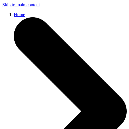
Skip to main content
Home