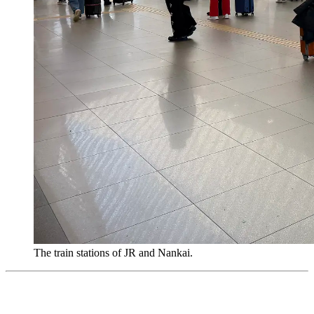
The train stations of JR and Nankai.