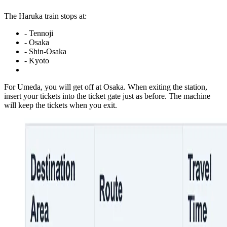
The Haruka train stops at:
- Tennoji
- Osaka
- Shin-Osaka
- Kyoto
For Umeda, you will get off at Osaka. When exiting the station,
insert your tickets into the ticket gate just as before. The machine
will keep the tickets when you exit.