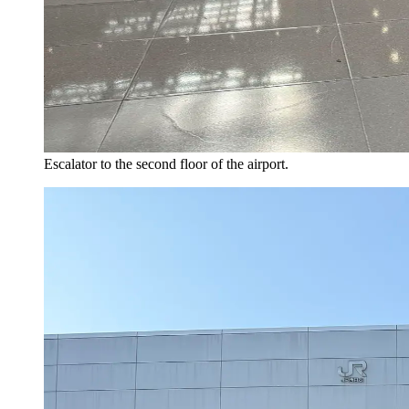
Escalator to the second floor of the airport.