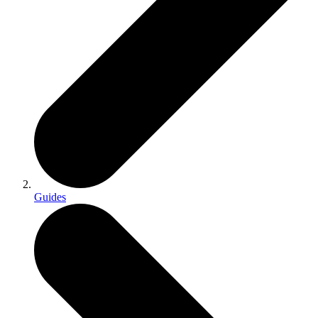
Guides