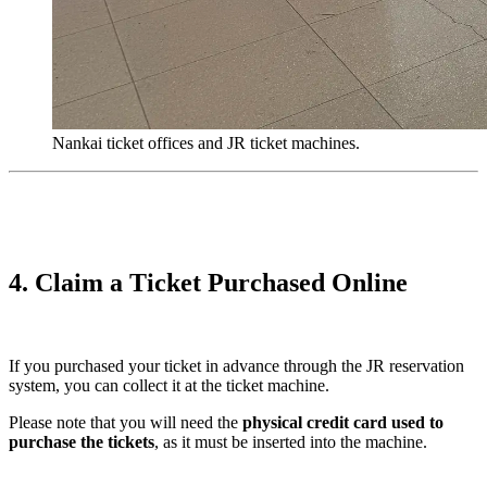
Nankai ticket offices and JR ticket machines.
4. Claim a Ticket Purchased Online
If you purchased your ticket in advance through the JR reservation
system, you can collect it at the ticket machine.
Please note that you will need the
physical credit card used to
purchase the tickets
, as it must be inserted into the machine.