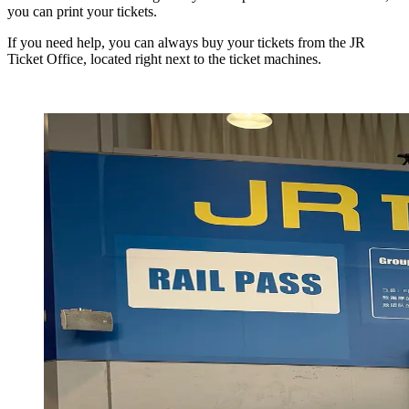
you can print your tickets.
If you need help, you can always buy your tickets from the JR
Ticket Office, located right next to the ticket machines.