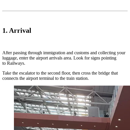
1. Arrival
After passing through immigration and customs and collecting your
luggage, enter the airport arrivals area. Look for signs pointing
to Railways.
Take the escalator to the second floor, then cross the bridge that
connects the airport terminal to the train station.