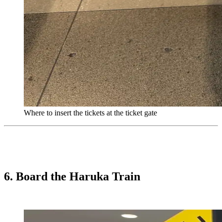
Where to insert the tickets at the ticket gate
6. Board the Haruka Train