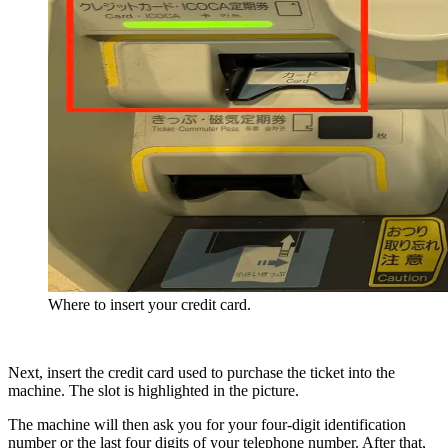
Where to insert your credit card.
Next, insert the credit card used to purchase the ticket into the
machine. The slot is highlighted in the picture.
The machine will then ask you for your four-digit identification
number or the last four digits of your telephone number. After that,