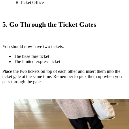
JR Ticket Office
5. Go Through the Ticket Gates
You should now have two tickets:
The
base fare ticket
The limited express ticket
Place the two tickets on top of each other and insert them into the
ticket gate at the same time. Remember to pick them up when you
pass through the gate.