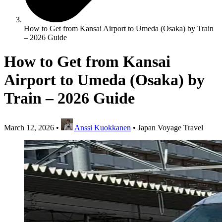
How to Get from Kansai Airport to Umeda (Osaka) by Train
– 2026 Guide
How to Get from Kansai
Airport to Umeda (Osaka) by
Train – 2026 Guide
March 12, 2026
•
Anssi Kuokkanen
•
Japan Voyage Travel