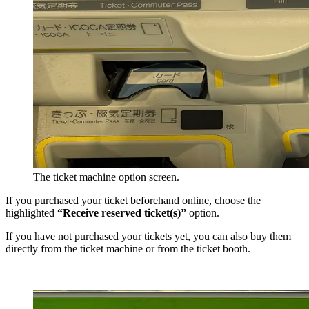
The ticket machine option screen.
If you purchased your ticket beforehand online, choose the
highlighted
“Receive reserved ticket(s)”
option.
If you have not purchased your tickets yet, you can also buy them
directly from the ticket machine or from the ticket booth.