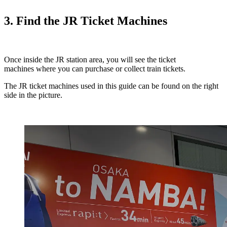
3. Find the JR Ticket Machines
Once inside the JR station area, you will see the ticket
machines where you can purchase or collect train tickets.
The JR ticket machines used in this guide can be found on the right
side in the picture.