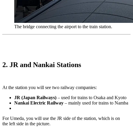
The bridge connecting the airport to the train station.
2. JR and Nankai Stations
At the station you will see two railway companies:
JR (Japan Railways)
– used for trains to Osaka and Kyoto
Nankai Electric Railway
– mainly used for trains to Namba
For Umeda, you will use the JR side of the station, which is on
the left side in the picture.