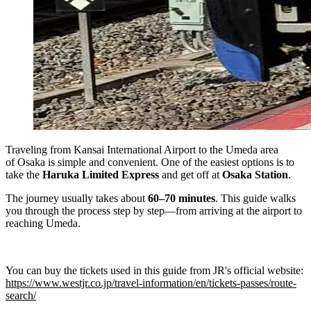
Traveling from Kansai International Airport to the Umeda area
of Osaka is simple and convenient. One of the easiest options is to
take the
Haruka Limited Express
and get off at
Osaka Station
.
The journey usually takes about
60–70 minutes
. This guide walks
you through the process step by step—from arriving at the airport to
reaching Umeda.
You can buy the tickets used in this guide from JR's official website:
https://www.westjr.co.jp/travel-information/en/tickets-passes/route-
search/