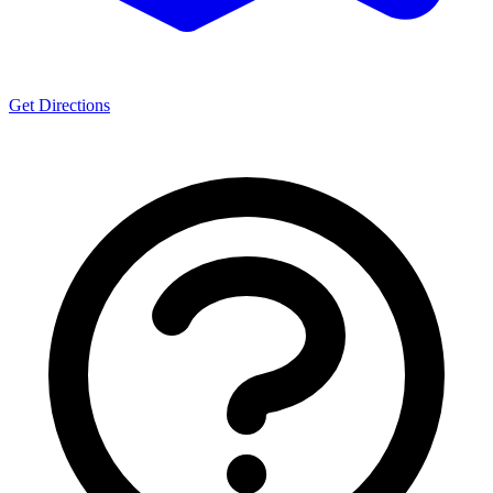
Get Directions