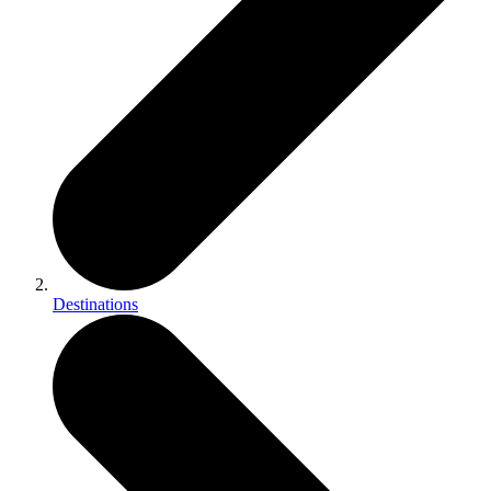
Destinations