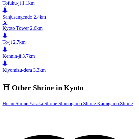
Tofuku-ji
1.1km
🛕
Sanjusangendo
2.4km
🗼
Kyoto Tower
2.6km
🛕
To-ji
2.7km
🛕
Kennin-ji
3.7km
🛕
Kiyomizu-dera
3.3km
⛩️
Other Shrine in Kyoto
Heian Shrine
Yasaka Shrine
Shimogamo Shrine
Kamigamo Shrine