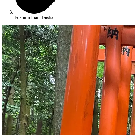
Fushimi Inari Taisha