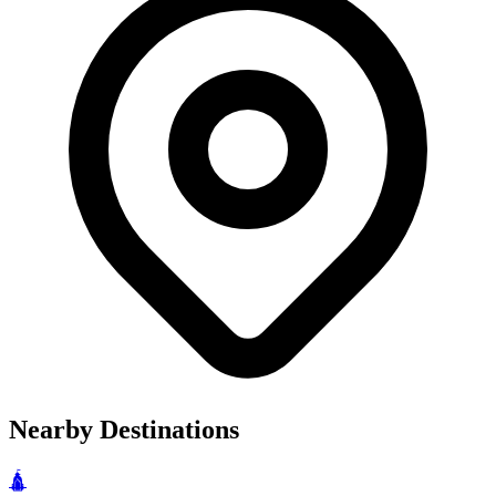
Nearby Destinations
🛕