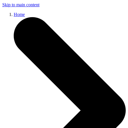
Skip to main content
Home