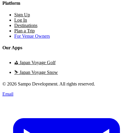
Platform
Sign Up
Log In
Destinations
Plan a Trip
For Venue Owners
Our Apps
⛳
Japan Voyage Golf
⛷️
Japan Voyage Snow
© 2026 Sampo Development. All rights reserved.
Email