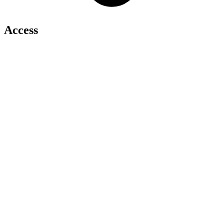
Access