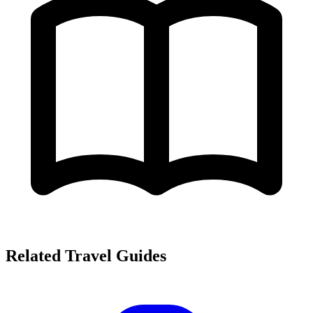
Related Travel Guides