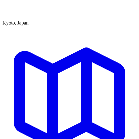
Kyoto, Japan