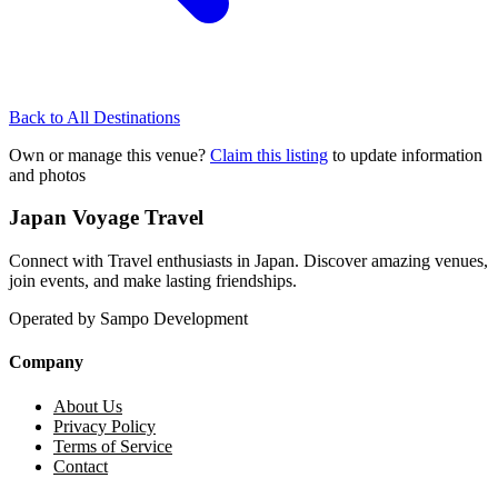
Back to All Destinations
Own or manage this venue?
Claim this listing
to update information
and photos
Japan Voyage Travel
Connect with Travel enthusiasts in Japan. Discover amazing venues,
join events, and make lasting friendships.
Operated by Sampo Development
Company
About Us
Privacy Policy
Terms of Service
Contact