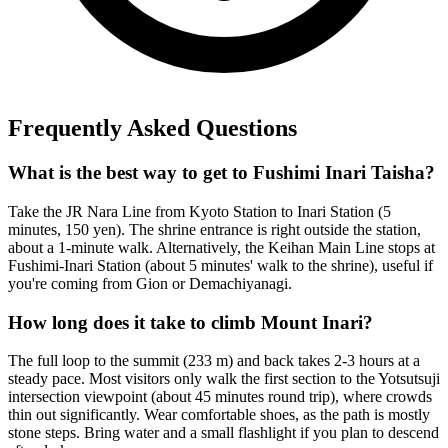
Frequently Asked Questions
What is the best way to get to Fushimi Inari Taisha?
Take the JR Nara Line from Kyoto Station to Inari Station (5
minutes, 150 yen). The shrine entrance is right outside the station,
about a 1-minute walk. Alternatively, the Keihan Main Line stops at
Fushimi-Inari Station (about 5 minutes' walk to the shrine), useful if
you're coming from Gion or Demachiyanagi.
How long does it take to climb Mount Inari?
The full loop to the summit (233 m) and back takes 2-3 hours at a
steady pace. Most visitors only walk the first section to the Yotsutsuji
intersection viewpoint (about 45 minutes round trip), where crowds
thin out significantly. Wear comfortable shoes, as the path is mostly
stone steps. Bring water and a small flashlight if you plan to descend