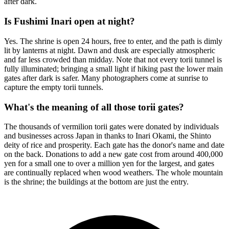
after dark.
Is Fushimi Inari open at night?
Yes. The shrine is open 24 hours, free to enter, and the path is dimly
lit by lanterns at night. Dawn and dusk are especially atmospheric
and far less crowded than midday. Note that not every torii tunnel is
fully illuminated; bringing a small light if hiking past the lower main
gates after dark is safer. Many photographers come at sunrise to
capture the empty torii tunnels.
What's the meaning of all those torii gates?
The thousands of vermilion torii gates were donated by individuals
and businesses across Japan in thanks to Inari Okami, the Shinto
deity of rice and prosperity. Each gate has the donor's name and date
on the back. Donations to add a new gate cost from around 400,000
yen for a small one to over a million yen for the largest, and gates
are continually replaced when wood weathers. The whole mountain
is the shrine; the buildings at the bottom are just the entry.