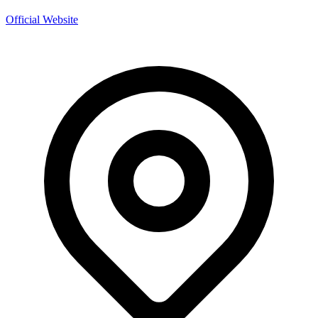
Official Website