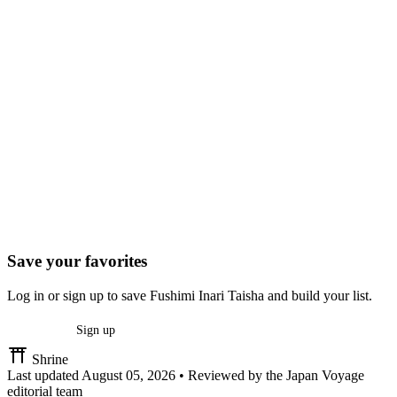
Save your favorites
Log in or sign up to save Fushimi Inari Taisha and build your list.
Log in
Sign up
Shrine
Last updated
August 05, 2026
•
Reviewed by the Japan Voyage
editorial team