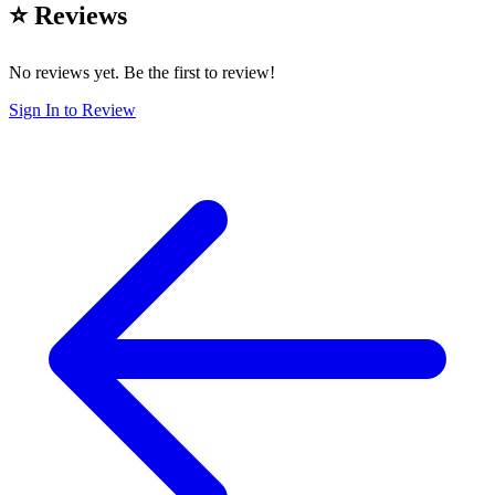
⭐ Reviews
No reviews yet. Be the first to review!
Sign In to Review