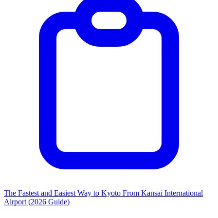
The Fastest and Easiest Way to Kyoto From Kansai International
Airport (2026 Guide)