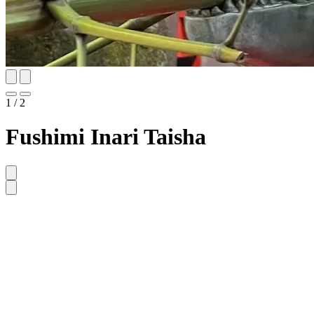
1 / 2
Fushimi Inari Taisha