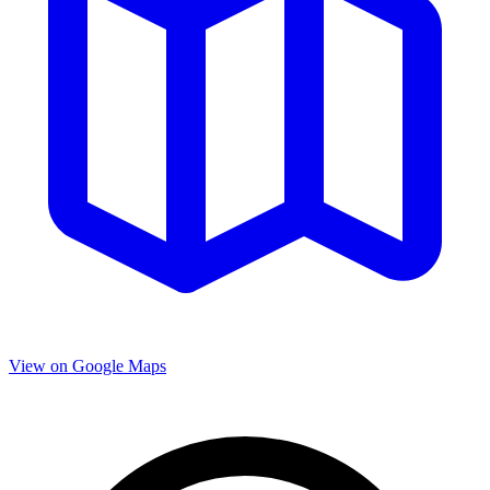
View on Google Maps