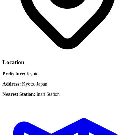
Location
Prefecture:
Kyoto
Address:
Kyoto, Japan
Nearest Station:
Inari Station