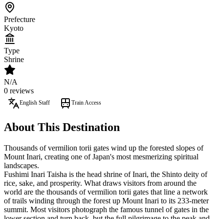
Prefecture
Kyoto
Type
Shrine
N/A
0 reviews
English Staff
Train Access
About This Destination
Thousands of vermilion torii gates wind up the forested slopes of
Mount Inari, creating one of Japan's most mesmerizing spiritual
landscapes.
Fushimi Inari Taisha is the head shrine of Inari, the Shinto deity of
rice, sake, and prosperity. What draws visitors from around the
world are the thousands of vermilion torii gates that line a network
of trails winding through the forest up Mount Inari to its 233-meter
summit. Most visitors photograph the famous tunnel of gates in the
lower section and turn back, but the full pilgrimage to the peak and