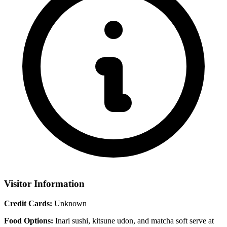
Visitor Information
Credit Cards:
Unknown
Food Options:
Inari sushi, kitsune udon, and matcha soft serve at