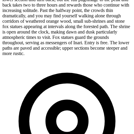
back takes two to three hours and rewards those who continue with
increasing solitude. Past the halfway point, the crowds thin
dramatically, and you may find yourself walking alone through
corridors of weathered orange wood, small sub-shrines and stone
fox statues appearing at intervals along the forested path. The shrine
is open around the clock, making dawn and dusk particularly
atmospheric times to visit. Fox statues guard the grounds
throughout, serving as messengers of Inari. Entry is free. The lower
paths are paved and accessible; upper sections become steeper and
more rustic.