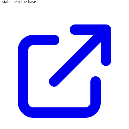
stalls near the base.