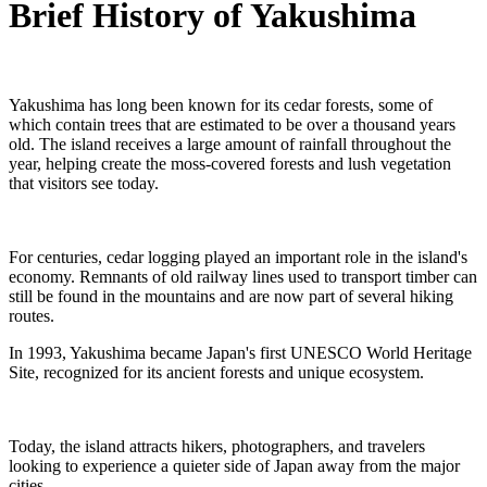
Brief History of Yakushima
Yakushima has long been known for its cedar forests, some of
which contain trees that are estimated to be over a thousand years
old. The island receives a large amount of rainfall throughout the
year, helping create the moss-covered forests and lush vegetation
that visitors see today.
For centuries, cedar logging played an important role in the island's
economy. Remnants of old railway lines used to transport timber can
still be found in the mountains and are now part of several hiking
routes.
In 1993, Yakushima became Japan's first UNESCO World Heritage
Site, recognized for its ancient forests and unique ecosystem.
Today, the island attracts hikers, photographers, and travelers
looking to experience a quieter side of Japan away from the major
cities.