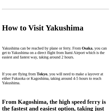
How to Visit Yakushima
Yakushima can be reached by plane or ferry. From
Osaka
, you can
get to Yakushima on a direct flight from Itami Airport which is the
easiest and fastest way, taking around 2 hours.
If you are flying from
Tokyo
, you will need to make a layover at
either Fukuoka or Kagoshima, taking around 4-5 hours to reach
Yakushima.
From
Kagoshima
, the high speed ferry is
the fastest and easiest option, taking just