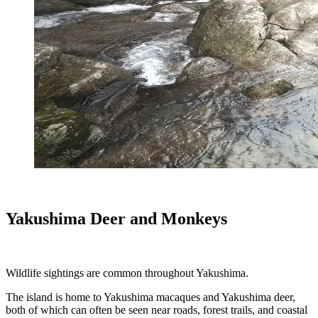
Yakushima Deer and Monkeys
Wildlife sightings are common throughout Yakushima.
The island is home to Yakushima macaques and Yakushima deer,
both of which can often be seen near roads, forest trails, and coastal