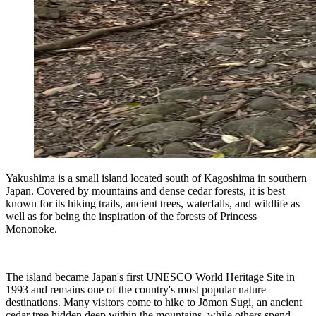
Yakushima is a small island located south of Kagoshima in southern
Japan. Covered by mountains and dense cedar forests, it is best
known for its hiking trails, ancient trees, waterfalls, and wildlife as
well as for being the inspiration of the forests of Princess
Mononoke.
The island became Japan's first UNESCO World Heritage Site in
1993 and remains one of the country's most popular nature
destinations. Many visitors come to hike to Jōmon Sugi, an ancient
cedar tree hidden deep within the mountains, while others spend