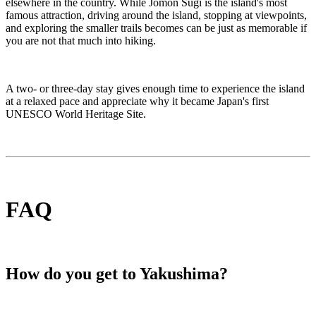
elsewhere in the country. While Jōmon Sugi is the island's most
famous attraction, driving around the island, stopping at viewpoints,
and exploring the smaller trails becomes can be just as memorable if
you are not that much into hiking.
A two- or three-day stay gives enough time to experience the island
at a relaxed pace and appreciate why it became Japan's first
UNESCO World Heritage Site.
FAQ
How do you get to Yakushima?