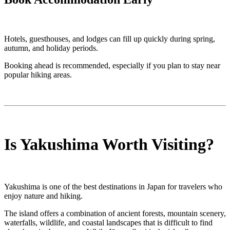
Hotels, guesthouses, and lodges can fill up quickly during spring,
autumn, and holiday periods.
Booking ahead is recommended, especially if you plan to stay near
popular hiking areas.
Is Yakushima Worth Visiting?
Yakushima is one of the best destinations in Japan for travelers who
enjoy nature and hiking.
The island offers a combination of ancient forests, mountain scenery,
waterfalls, wildlife, and coastal landscapes that is difficult to find