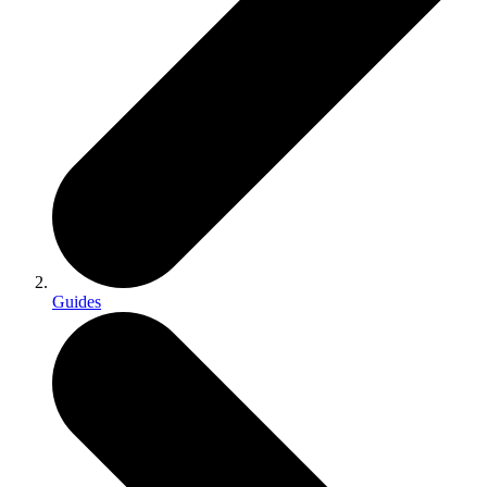
Guides