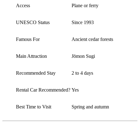
Access
Plane or ferry
UNESCO Status
Since 1993
Famous For
Ancient cedar forests
Main Attraction
Jōmon Sugi
Recommended Stay
2 to 4 days
Rental Car Recommended?
Yes
Best Time to Visit
Spring and autumn