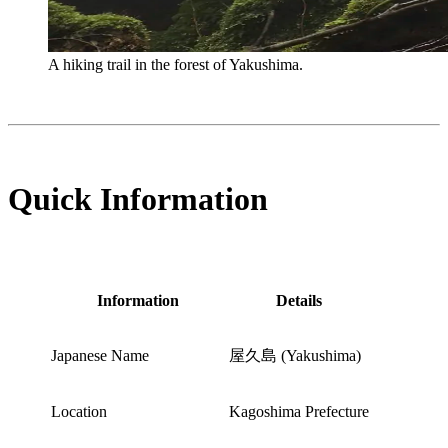
A hiking trail in the forest of Yakushima.
Quick Information
Information
Details
Japanese Name
屋久島 (Yakushima)
Location
Kagoshima Prefecture