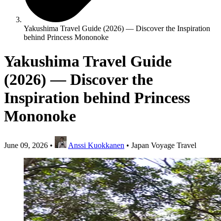
Yakushima Travel Guide (2026) — Discover the Inspiration
behind Princess Mononoke
Yakushima Travel Guide
(2026) — Discover the
Inspiration behind Princess
Mononoke
June 09, 2026
•
Anssi Kuokkanen
•
Japan Voyage Travel