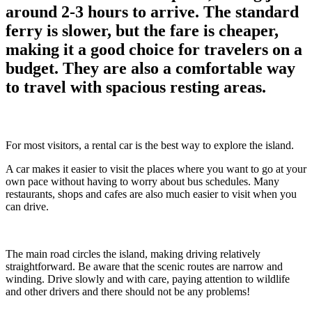
around 2-3 hours to arrive. The standard
ferry is slower, but the fare is cheaper,
making it a good choice for travelers on a
budget. They are also a comfortable way
to travel with spacious resting areas.
For most visitors, a rental car is the best way to explore the island.
A car makes it easier to visit the places where you want to go at your
own pace without having to worry about bus schedules. Many
restaurants, shops and cafes are also much easier to visit when you
can drive.
The main road circles the island, making driving relatively
straightforward. Be aware that the scenic routes are narrow and
winding. Drive slowly and with care, paying attention to wildlife
and other drivers and there should not be any problems!