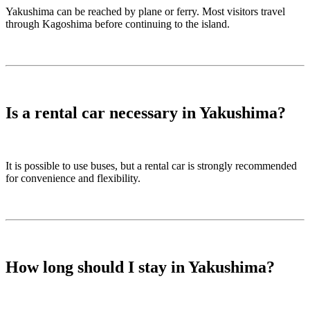
Yakushima can be reached by plane or ferry. Most visitors travel
through Kagoshima before continuing to the island.
Is a rental car necessary in Yakushima?
It is possible to use buses, but a rental car is strongly recommended
for convenience and flexibility.
How long should I stay in Yakushima?