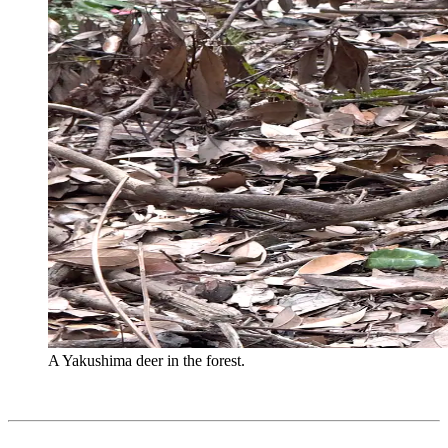
A Yakushima deer in the forest.