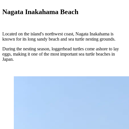
Nagata Inakahama Beach
Located on the island's northwest coast, Nagata Inakahama is
known for its long sandy beach and sea turtle nesting grounds.
During the nesting season, loggerhead turtles come ashore to lay
eggs, making it one of the most important sea turtle beaches in
Japan.