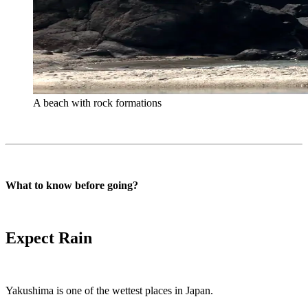
A beach with rock formations
What to know before going?
Expect Rain
Yakushima is one of the wettest places in Japan.