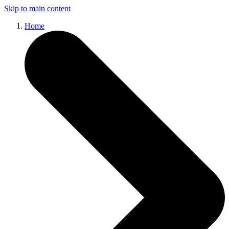
Skip to main content
Home