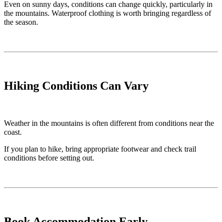
Even on sunny days, conditions can change quickly, particularly in
the mountains. Waterproof clothing is worth bringing regardless of
the season.
Hiking Conditions Can Vary
Weather in the mountains is often different from conditions near the
coast.
If you plan to hike, bring appropriate footwear and check trail
conditions before setting out.
Book Accommodation Early