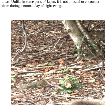
areas. Unlike in some parts of Japan, it is not unusual to encounter
them during a normal day of sightseeing.