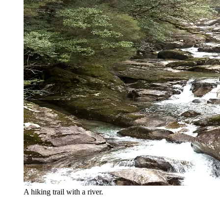
A hiking trail with a river.