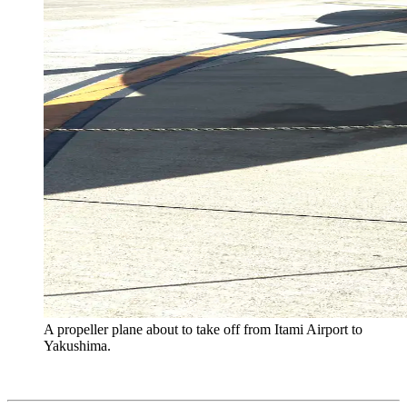
A propeller plane about to take off from Itami Airport to
Yakushima.