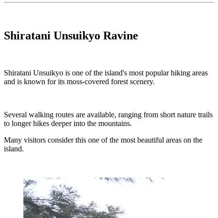
Shiratani Unsuikyo Ravine
Shiratani Unsuikyo is one of the island's most popular hiking areas
and is known for its moss-covered forest scenery.
Several walking routes are available, ranging from short nature trails
to longer hikes deeper into the mountains.
Many visitors consider this one of the most beautiful areas on the
island.