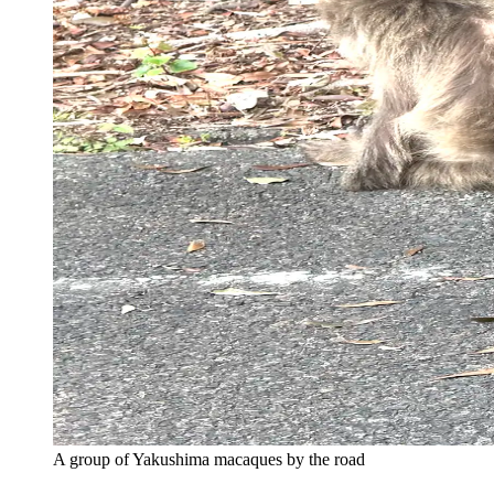
A group of Yakushima macaques by the road