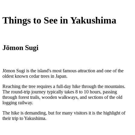
Things to See in Yakushima
Jōmon Sugi
Jōmon Sugi is the island's most famous attraction and one of the
oldest known cedar trees in Japan.
Reaching the tree requires a full-day hike through the mountains.
The round-trip journey typically takes 8 to 10 hours, passing
through forest trails, wooden walkways, and sections of the old
logging railway.
The hike is demanding, but for many visitors it is the highlight of
their trip to Yakushima.