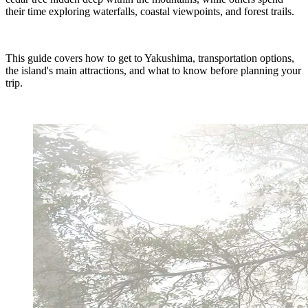
their time exploring waterfalls, coastal viewpoints, and forest trails.
This guide covers how to get to Yakushima, transportation options,
the island's main attractions, and what to know before planning your
trip.